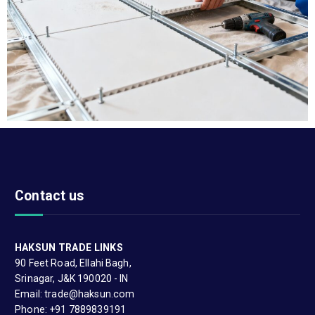
Contact us
HAKSUN TRADE LINKS
90 Feet Road, Ellahi Bagh,
Srinagar, J&K 190020 - IN
Email: trade@haksun.com
Phone: +91 7889839191