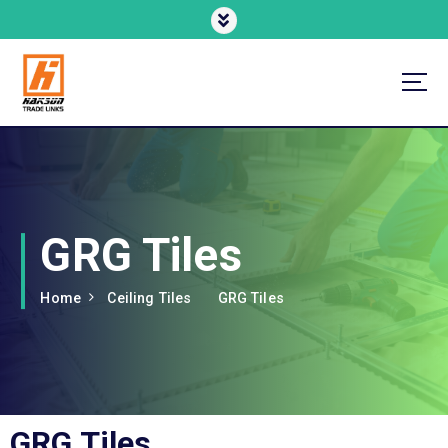
Enhancing Comfort, Improving Efficiency
GRG Tiles
Home
Ceiling Tiles
GRG Tiles
GRG Tiles