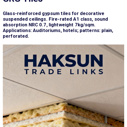
Glass-reinforced gypsum tiles for decorative
suspended ceilings. Fire-rated A1 class, sound
absorption NRC 0.7, lightweight 7kg/sqm.
Applications: Auditoriums, hotels; patterns: plain,
perforated.